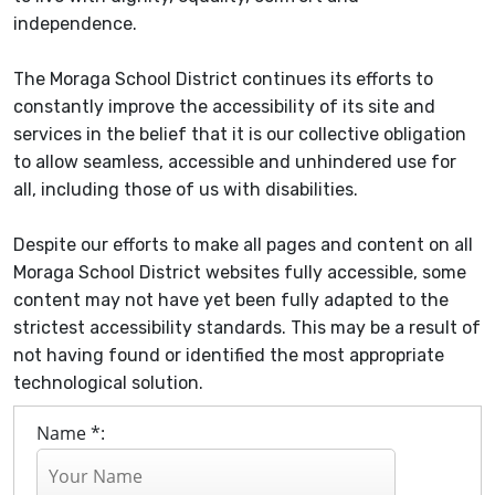
independence.
The Moraga School District continues its efforts to
constantly improve the accessibility of its site and
services in the belief that it is our collective obligation
to allow seamless, accessible and unhindered use for
all, including those of us with disabilities.
Despite our efforts to make all pages and content on all
Moraga School District websites fully accessible, some
content may not have yet been fully adapted to the
strictest accessibility standards. This may be a result of
not having found or identified the most appropriate
technological solution.
Name *: