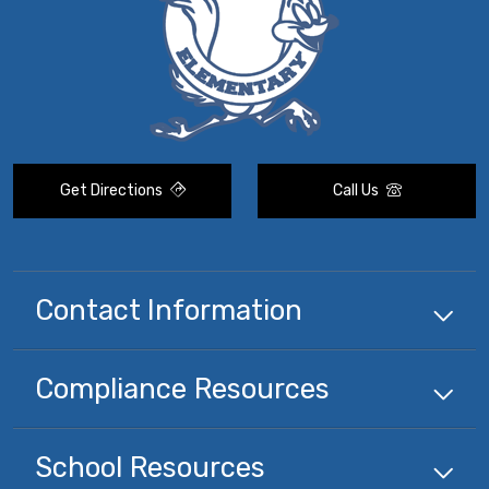
Get Directions
Call Us
Contact Information
Compliance
Resources
School
Resources