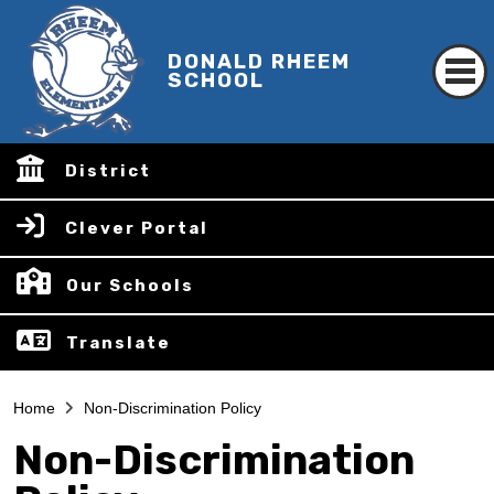
DONALD RHEEM
SCHOOL
District
Clever Portal
Our Schools
Translate
Home
Non-Discrimination Policy
Non-Discrimination