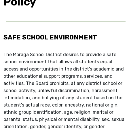
Policy
SAFE SCHOOL ENVIRONMENT
The Moraga School District desires to provide a safe
school environment that allows all students equal
access and opportunities in the district's academic and
other educational support programs, services, and
activities. The Board prohibits, at any district school or
school activity, unlawful discrimination, harassment,
intimidation, and bullying of any student based on the
student's actual race, color, ancestry, national origin,
ethnic group identification, age, religion, marital or
parental status, physical or mental disability, sex, sexual
orientation, gender, gender identity, or gender