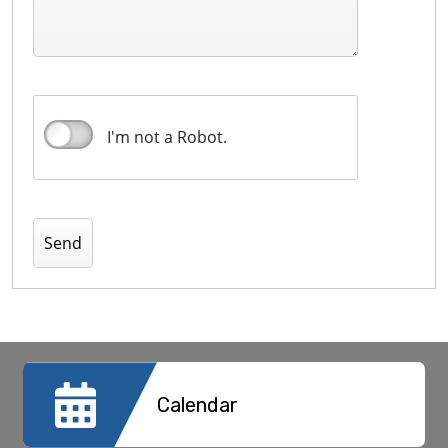
I'm not a Robot.
Calendar