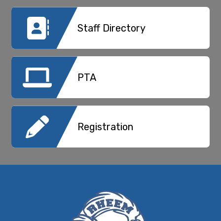
Staff Directory
PTA
Registration