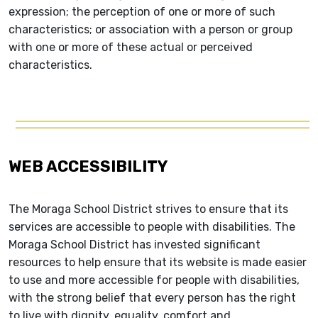
expression; the perception of one or more of such
characteristics; or association with a person or group
with one or more of these actual or perceived
characteristics.
WEB ACCESSIBILITY
The Moraga School District strives to ensure that its
services are accessible to people with disabilities. The
Moraga School District has invested significant
resources to help ensure that its website is made easier
to use and more accessible for people with disabilities,
with the strong belief that every person has the right
to live with dignity, equality, comfort and