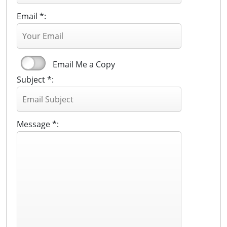
Email *:
Email Me a Copy
Subject *:
Message *: