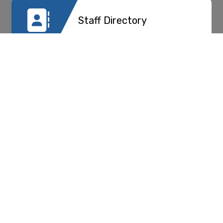
Staff Directory
PTA
Registration