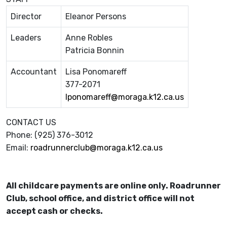
Director
Eleanor Persons
Leaders
Anne Robles
Patricia Bonnin
Accountant
Lisa Ponomareff
377-2071
lponomareff@moraga.k12.ca.us
CONTACT US
Phone: (925) 376-3012
Email:
roadrunnerclub@moraga.k12.ca.us
All childcare payments are online only. Roadrunner
Club, school office, and district office will not
accept cash or checks.