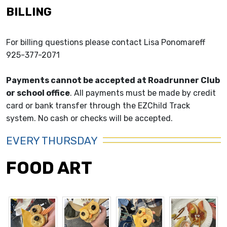
BILLING
For billing questions please contact Lisa Ponomareff
925-377-2071
Payments cannot be accepted at Roadrunner Club
or school office
. All payments must be made by credit
card or bank transfer through the EZChild Track
system. No cash or checks will be accepted.
EVERY THURSDAY
FOOD ART