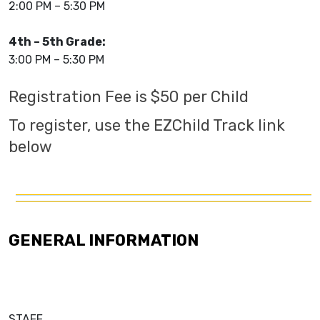
2:00 PM – 5:30 PM
4th – 5th Grade:
3:00 PM – 5:30 PM
Registration Fee is $50 per Child
To register, use the EZChild Track link
below
GENERAL INFORMATION
STAFF