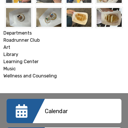
Departments
Roadrunner Club
Art
Library
Learning Center
Music
Wellness and Counseling
Calendar