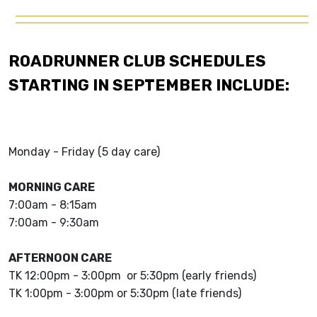
ROADRUNNER CLUB SCHEDULES
STARTING IN SEPTEMBER INCLUDE:
Monday - Friday (5 day care)
MORNING CARE
7:00am - 8:15am
7:00am - 9:30am
AFTERNOON CARE
TK 12:00pm - 3:00pm or 5:30pm (early friends)
TK 1:00pm - 3:00pm or 5:30pm (late friends)