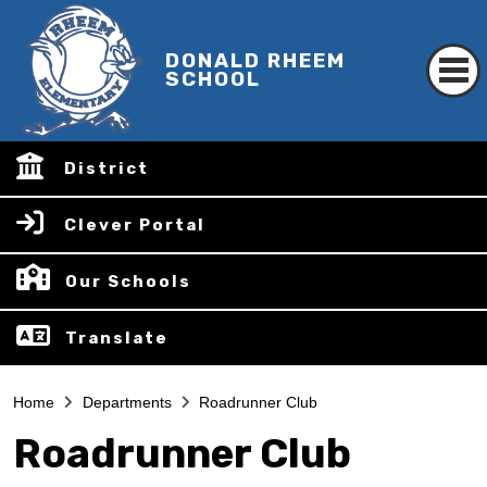
DONALD RHEEM
SCHOOL
District
Clever Portal
Our Schools
Translate
Home
Departments
Roadrunner Club
Roadrunner Club