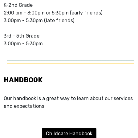
K-2nd Grade
2:00 pm - 3:00pm or 5:30pm (early friends)
3:00pm - 5:30pm (late friends)
3rd - 5th Grade
3:00pm - 5:30pm
HANDBOOK
Our handbook is a great way to learn about our services
and expectations.
Childcare Handbook