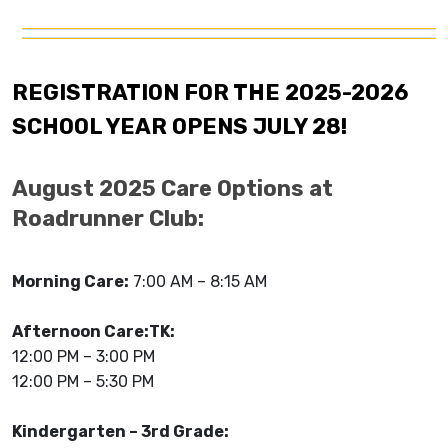
REGISTRATION FOR THE 2025-2026
SCHOOL YEAR OPENS JULY 28!
August 2025 Care Options at
Roadrunner Club:
Morning Care:
7:00 AM – 8:15 AM
Afternoon Care:
TK:
12:00 PM – 3:00 PM
12:00 PM – 5:30 PM
Kindergarten – 3rd Grade: