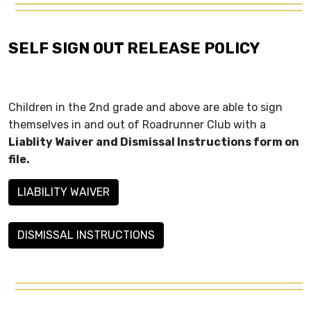
SELF SIGN OUT RELEASE POLICY
Children in the 2nd grade and above are able to sign
themselves in and out of Roadrunner Club with a
Liablity Waiver and Dismissal Instructions form on
file.
LIABILITY WAIVER
DISMISSAL INSTRUCTIONS