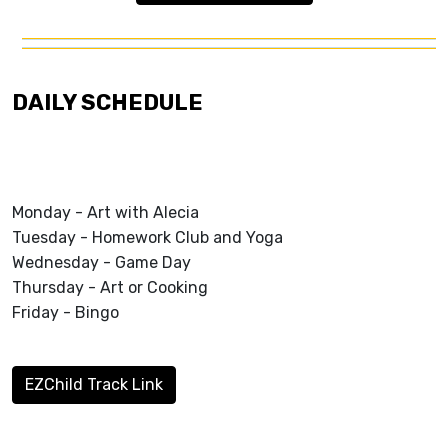
DAILY SCHEDULE
Monday - Art with Alecia
Tuesday - Homework Club and Yoga
Wednesday - Game Day
Thursday - Art or Cooking
Friday - Bingo
EZChild Track Link