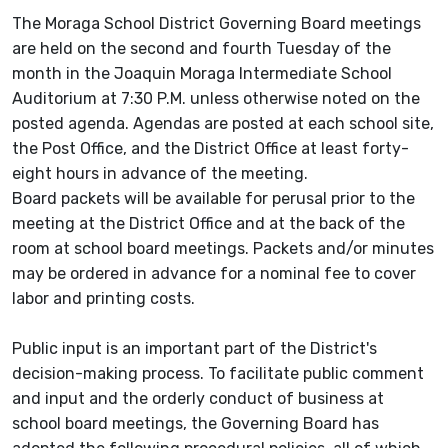
The Moraga School District Governing Board meetings
are held on the second and fourth Tuesday of the
month in the Joaquin Moraga Intermediate School
Auditorium at 7:30 P.M. unless otherwise noted on the
posted agenda. Agendas are posted at each school site,
the Post Office, and the District Office at least forty-
eight hours in advance of the meeting.
Board packets will be available for perusal prior to the
meeting at the District Office and at the back of the
room at school board meetings. Packets and/or minutes
may be ordered in advance for a nominal fee to cover
labor and printing costs.
Public input is an important part of the District's
decision-making process. To facilitate public comment
and input and the orderly conduct of business at
school board meetings, the Governing Board has