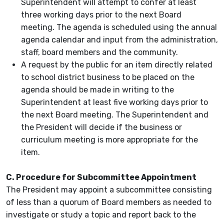
Superintendent will attempt to confer at least
three working days prior to the next Board
meeting. The agenda is scheduled using the annual
agenda calendar and input from the administration,
staff, board members and the community.
A request by the public for an item directly related
to school district business to be placed on the
agenda should be made in writing to the
Superintendent at least five working days prior to
the next Board meeting. The Superintendent and
the President will decide if the business or
curriculum meeting is more appropriate for the
item.
C. Procedure for Subcommittee Appointment
The President may appoint a subcommittee consisting
of less than a quorum of Board members as needed to
investigate or study a topic and report back to the