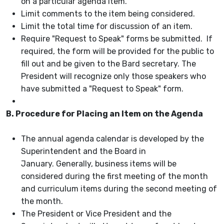
on a particular agenda item.
Limit comments to the item being considered.
Limit the total time for discussion of an item.
Require "Request to Speak" forms be submitted. If
required, the form will be provided for the public to
fill out and be given to the Bard secretary. The
President will recognize only those speakers who
have submitted a "Request to Speak" form.
B. Procedure for Placing an Item on the Agenda
The annual agenda calendar is developed by the
Superintendent and the Board in
January. Generally, business items will be
considered during the first meeting of the month
and curriculum items during the second meeting of
the month.
The President or Vice President and the