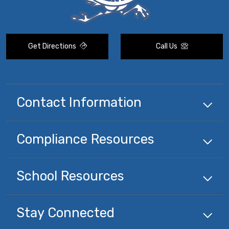
Get Directions
Call Us
Contact Information
Compliance
Resources
School
Resources
Stay Connected