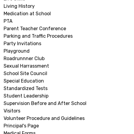
Living History
Medication at School
PTA
Parent Teacher Conference
Parking and Traffic Procedures
Party Invitations
Playground
Roadrunnner Club
Sexual Harrassment
School Site Council
Special Education
Standardized Tests
Student Leadership
Supervision Before and After School
Visitors
Volunteer Procedure and Guidelines
Principal's Page
Medical Forms