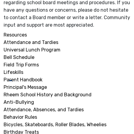
regarding school board meetings and procedures. If you
have any questions or concerns, please do not hesitate
to contact a Board member or write a letter. Community
input and support are most appreciated.
Resources
Attendance and Tardies
Universal Lunch Program
Bell Schedule
Field Trip Forms
Lifeskills
Parent Handbook
Principal's Message
Rheem School History and Background
Anti-Bullying
Attendance, Absences, and Tardies
Behavior Rules
Bicycles, Skateboards, Roller Blades, Wheelies
Birthday Treats