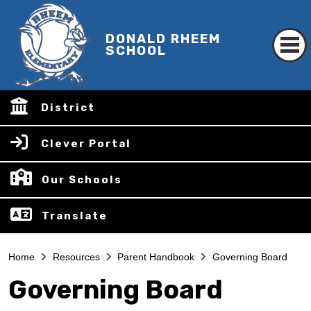
DONALD RHEEM
SCHOOL
District
Clever Portal
Our Schools
Translate
Home
Resources
Parent Handbook
Governing Board
Governing Board