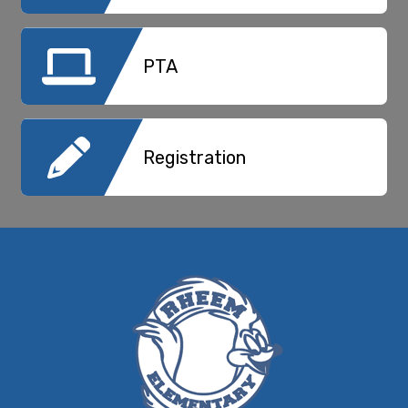
PTA
Registration