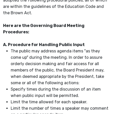
adopted the following procedural policies, all of which
are within the guidelines of the Education Code and
the Brown Act.
Here are the Governing Board Meeting
Procedures:
A. Procedure for Handling Public Input
The public may address agenda items "as they
come up" during the meeting. In order to assure
orderly decision making and fair access for all
members of the public, the Board President may,
when deemed appropriate by the President, take
some or all of the following actions:
Specify times during the discussion of an item
when public input will be permitted.
Limit the time allowed for each speaker.
Limit the number of times a speaker may comment