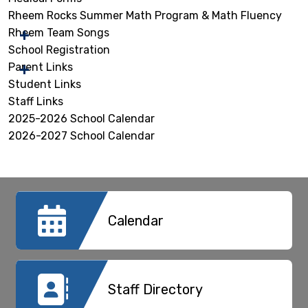
Rheem Rocks Summer Math Program & Math Fluency
Rheem Team Songs
School Registration
Parent Links
Student Links
Staff Links
2025-2026 School Calendar
2026-2027 School Calendar
Calendar
Staff Directory