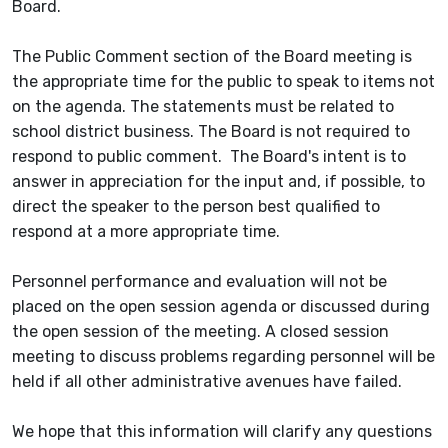
Board.
The Public Comment section of the Board meeting is
the appropriate time for the public to speak to items not
on the agenda. The statements must be related to
school district business. The Board is not required to
respond to public comment. The Board's intent is to
answer in appreciation for the input and, if possible, to
direct the speaker to the person best qualified to
respond at a more appropriate time.
Personnel performance and evaluation will not be
placed on the open session agenda or discussed during
the open session of the meeting. A closed session
meeting to discuss problems regarding personnel will be
held if all other administrative avenues have failed.
We hope that this information will clarify any questions