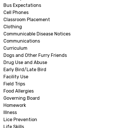
Bus Expectations
Cell Phones
Classroom Placement
Clothing
Communicable Disease Notices
Communications
Curriculum
Dogs and Other Furry Friends
Drug Use and Abuse
Early Bird/Late Bird
Facility Use
Field Trips
Food Allergies
Governing Board
Homework
Illness
Lice Prevention
Life Skills