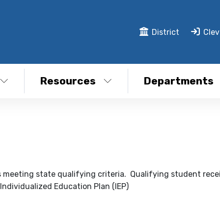
District
Clev
Resources
Departments
s meeting state qualifying criteria. Qualifying student rece
 Individualized Education Plan (IEP)