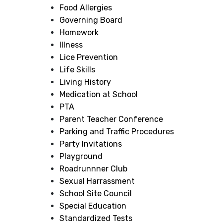
Food Allergies
Governing Board
Homework
Illness
Lice Prevention
Life Skills
Living History
Medication at School
PTA
Parent Teacher Conference
Parking and Traffic Procedures
Party Invitations
Playground
Roadrunnner Club
Sexual Harrassment
School Site Council
Special Education
Standardized Tests