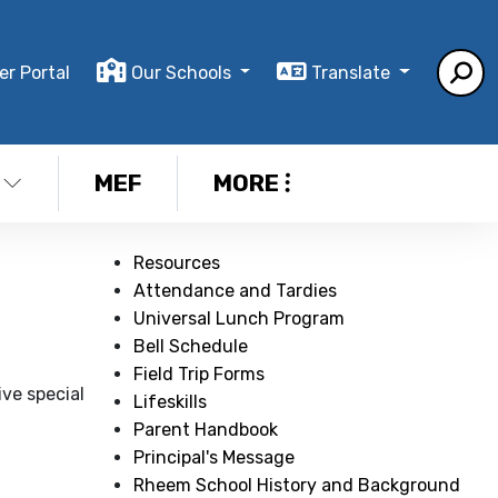
er Portal
Our Schools
Translate
MEF
MORE
Resources
Attendance and Tardies
Universal Lunch Program
Bell Schedule
Field Trip Forms
ive special
Lifeskills
Parent Handbook
Principal's Message
Rheem School History and Background