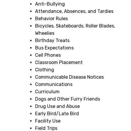
Anti-Bullying
Attendance, Absences, and Tardies
Behavior Rules
Bicycles, Skateboards, Roller Blades,
Wheelies
Birthday Treats
Bus Expectations
Cell Phones
Classroom Placement
Clothing
Communicable Disease Notices
Communications
Curriculum
Dogs and Other Furry Friends
Drug Use and Abuse
Early Bird/Late Bird
Facility Use
Field Trips