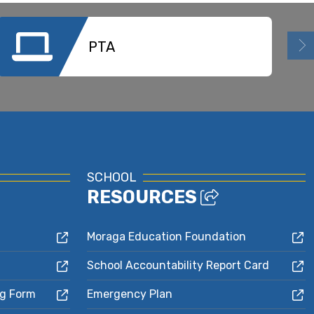
PTA
SCHOOL
RESOURCES
Moraga Education Foundation
School Accountability Report Card
ng Form
Emergency Plan