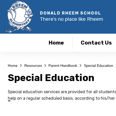
DONALD RHEEM SCHOOL
There's no place like Rheem
Home
Contact Us
Home
Resources
Parent Handbook
Special Education
Special Education
Special education services are provided for all student
help on a regular scheduled basis, according to his/her