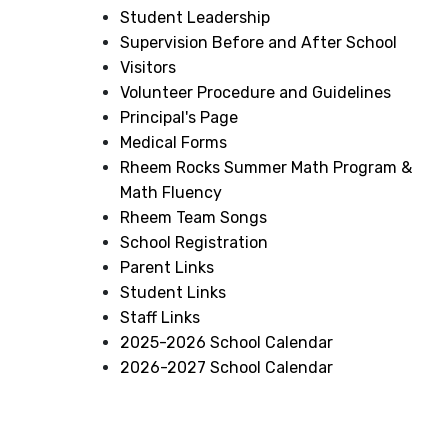
Student Leadership
Supervision Before and After School
Visitors
Volunteer Procedure and Guidelines
Principal's Page
Medical Forms
Rheem Rocks Summer Math Program &
Math Fluency
Rheem Team Songs
School Registration
Parent Links
Student Links
Staff Links
2025-2026 School Calendar
2026-2027 School Calendar