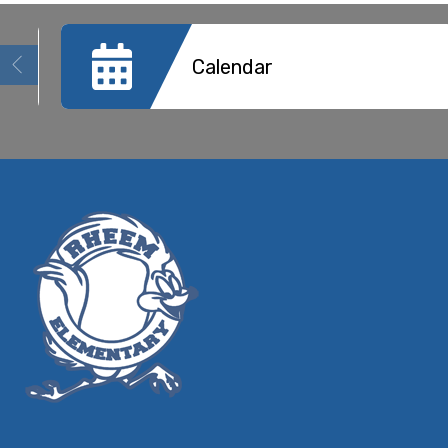
Calendar