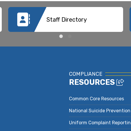
Staff Directory
COMPLIANCE
RESOURCES
Common Core Resources
National Suicide Prevention
Uniform Complaint Reporti